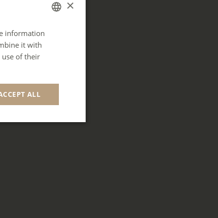
×
re information
FRENCH
mbine it with
ENGLISH
use of their
GERMAN
SPANISH
ACCEPT ALL
ITALIAN
PORTUGUESE