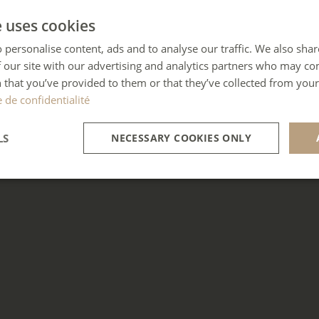
e uses cookies
 personalise content, ads and to analyse our traffic. We also sha
 our site with our advertising and analytics partners who may co
 that you’ve provided to them or that they’ve collected from your 
e de confidentialité
LS
NECESSARY COOKIES ONLY