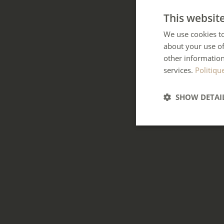
This websit
We use cookies to
about your use of
other information
services.
Politiqu
SHOW DETAI