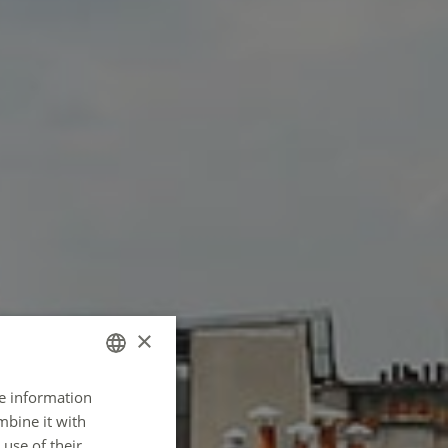
×
re information
FRENCH
mbine it with
ENGLISH
use of their