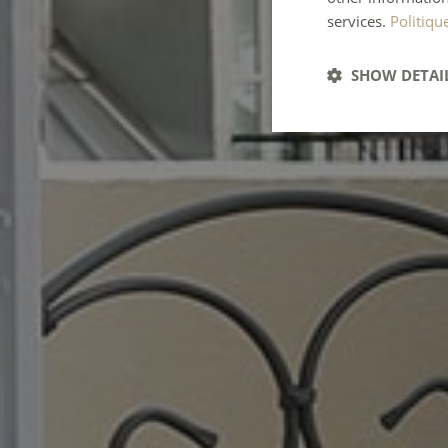
services.
Politiqu
SHOW DETAI