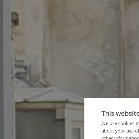
This websit
We use cookies to
about your use of
other information