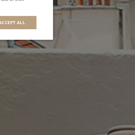
GERMAN
SPANISH
ACCEPT ALL
ITALIAN
PORTUGUESE