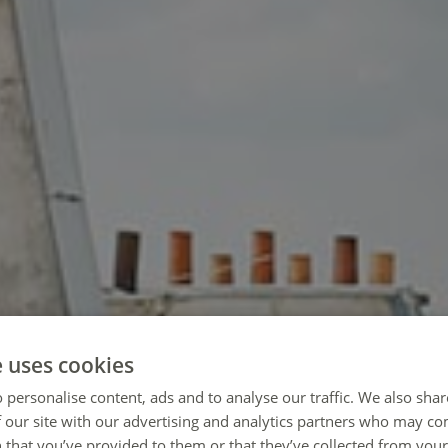
e uses cookies
 personalise content, ads and to analyse our traffic. We also sha
 our site with our advertising and analytics partners who may co
 that you’ve provided to them or that they’ve collected from your 