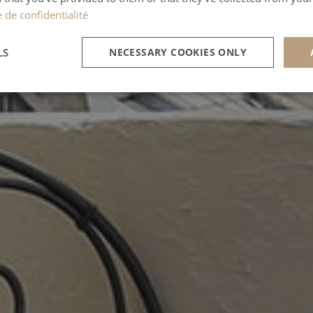
e de confidentialité
LS
NECESSARY COOKIES ONLY