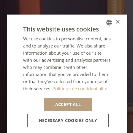
×
This website uses cookies
We use cookies to personalise content, ads
FRENCH
and to analyse our traffic. We also share
ENGLISH
information about your use of our site
GERMAN
with our advertising and analytics partners
who may combine it with other
SPANISH
information that you’ve provided to them
ITALIAN
or that they’ve collected from your use of
their services.
Politique de confidentialité
PORTUGUESE
ACCEPT ALL
NECESSARY COOKIES ONLY