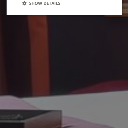
SHOW DETAILS