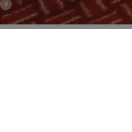
Hotel Trianon Rive Gauche, your 4-
star family hotel in Paris
Hotel Trianon Rive Gauche
is delighted to welcome
you and your family
with dedicated services
to
make your stay as comfortable as possible. Our
Triple rooms
and
Executive rooms
for 2 to 3 people
and our
Connecting rooms
for 3 to 4 people will
ensure you a
luxurious and comfortable stay in
complete safety for your children.
From the moment you arrive, your children will be