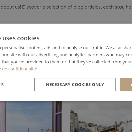
 about us! Discover a selection of
blog articles
, each stay ha
e uses cookies
HE INTREPID GUIDE
 personalise content, ads and to analyse our traffic. We also sha
 our site with our advertising and analytics partners who may co
t to live your Parisian
 that you’ve provided to them or that they’ve collected from your 
WENDY VAN SOES
asy for a day? This hotel is
e de confidentialité
elegant wonderland draped
“Our room had a balcony wi
oyal red.
LS
NECESSARY COOKIES ONLY
view from the Eiffel tower
word, WOW!”