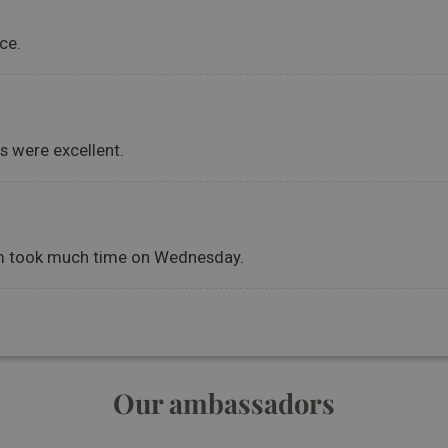
Our ambassadors