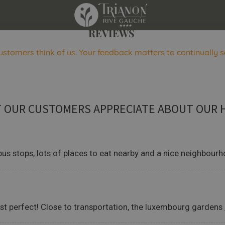
REVIEWS
ustomers think of us. Your feedback matters to continually s