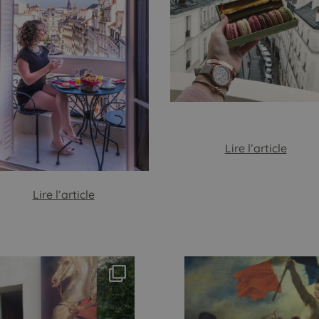
Lire l’article
Lire l’article