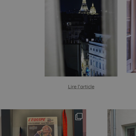
Lire l’article