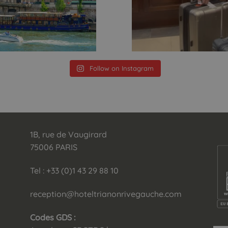
Follow on Instagram
1B, rue de Vaugirard
75006 PARIS
Tel : +33 (0)1 43 29 88 10
reception@hoteltrianonrivegauche.com
Codes GDS :