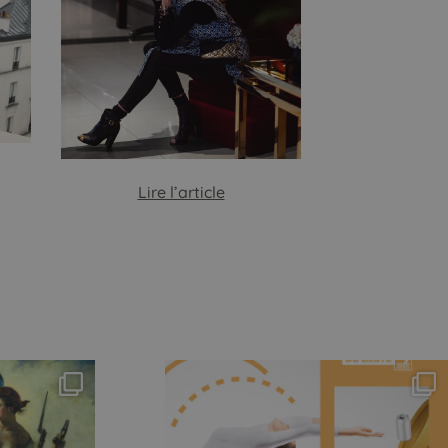
Lire l’article