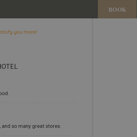
BOOK
atisfy you more!