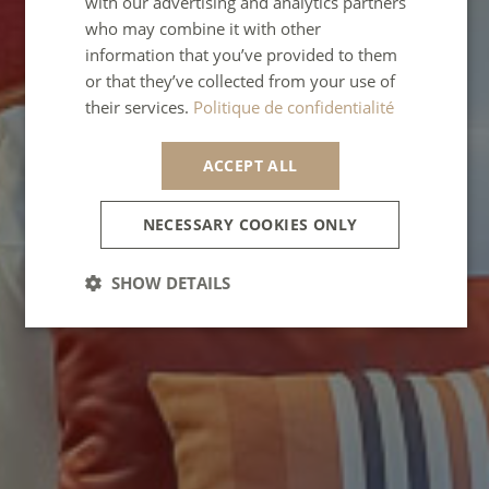
with our advertising and analytics partners
who may combine it with other
SPANISH
information that you’ve provided to them
ITALIAN
or that they’ve collected from your use of
their services.
Politique de confidentialité
PORTUGUESE
ACCEPT ALL
NECESSARY COOKIES ONLY
SHOW DETAILS