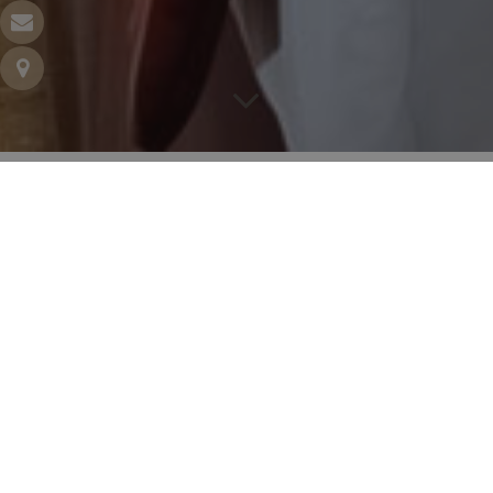
CLASSIC DOUBLE
160 square feet – Double bed 140 cm – 1 to 2 people
Settle yourself, window wide open, have a coffee and
relax! Enjoy the luxury bed, comfort of the bathroom
and all the quality branded amenities that will make a
difference. Peaceful over the courtyard, bright on the
street, they’ll all charm you!
BOOK YOUR ROOM