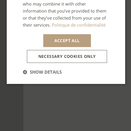
who may combine it with other
SPANISH
information that you’ve provided to them
ITALIAN
or that they’ve collected from your use of
their services.
Politique de confidentialité
PORTUGUESE
ACCEPT ALL
NECESSARY COOKIES ONLY
SHOW DETAILS