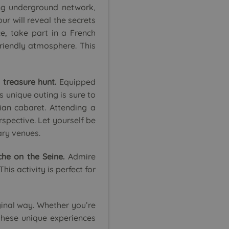
ng underground network,
ur will reveal the secrets
ce, take part in a French
friendly atmosphere. This
 treasure hunt.
Equipped
s unique outing is sure to
ian cabaret. Attending a
rspective. Let yourself be
ary venues.
he on the Seine.
Admire
is activity is perfect for
iginal way. Whether you’re
 these unique experiences