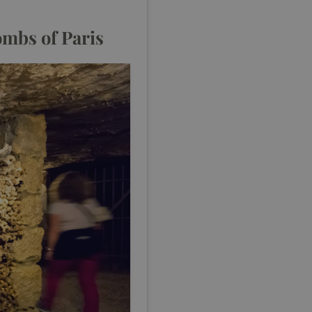
combs of Paris