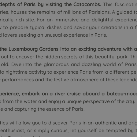
depths of Paris by visiting the Catacombs.
This fascinati
es, houses the remains of millions of Parisians. A guided to
rically rich site. For an immersive and delightful experien
 to prepare typical dishes and savor your creations in a 
od lovers seeking an unusual experience in Paris.
 the Luxembourg Gardens into an exciting adventure with a
out to uncover the hidden secrets of this beautiful park. Thi
old. Dive into the glamorous and dazzling world of Paris
 nighttime activity to experience Paris from a different pe
ic performances and the festive atmosphere of these legend
perience, embark on a river cruise aboard a bateau-mouc
from the water and enjoy a unique perspective of the city. Th
s and capturing the essence of Paris.
ties will allow you to discover Paris in an authentic and or
re enthusiast, or simply curious, let yourself be tempted by