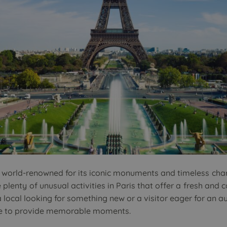
, is world-renowned for its iconic monuments and timeless ch
e plenty of unusual activities in Paris that offer a fresh and 
a local looking for something new or a visitor eager for an a
sure to provide memorable moments.