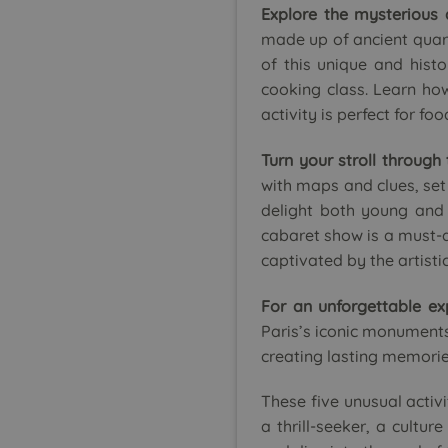
Explore the mysterious 
made up of ancient quarri
of this unique and histo
cooking class. Learn how
activity is perfect for fo
Turn your stroll through
with maps and clues, set 
delight both young and 
cabaret show is a must-do
captivated by the artist
For an unforgettable ex
Paris’s iconic monuments 
creating lasting memorie
These five unusual activi
a thrill-seeker, a cultu