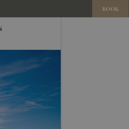
BOOK
s