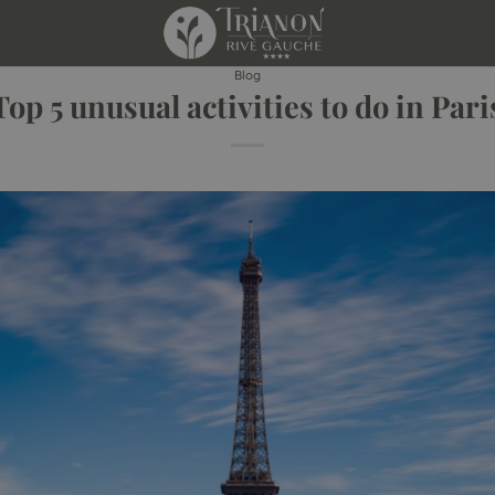
Blog
Top 5 unusual activities to do in Pari