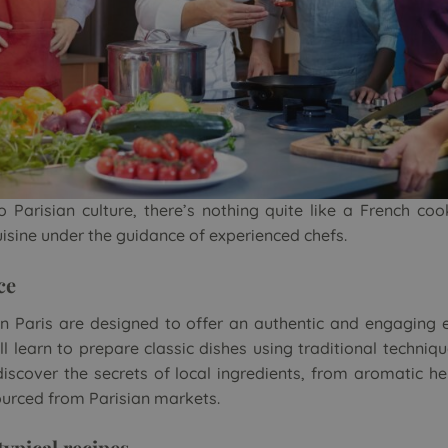
o Parisian culture, there’s nothing quite like a French co
uisine under the guidance of experienced chefs.
ce
n Paris
are designed to offer an authentic and engaging 
ll learn to prepare classic dishes using traditional techn
 discover the secrets of local ingredients, from aromatic he
urced from Parisian markets.
typical recipes