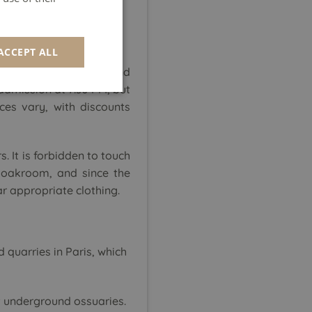
GERMAN
SPANISH
ACCEPT ALL
ITALIAN
 site
is very popular and
PORTUGUESE
 admission at 7:30 PM, but
ces vary, with discounts
s. It is forbidden to touch
cloakroom, and since the
r appropriate clothing.
quarries in Paris, which
 underground ossuaries.