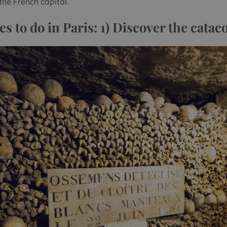
the French capital.
es to do in Paris: 1) Discover the cata