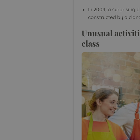
In 2004, a surprising
constructed by a clan
Unusual activiti
class