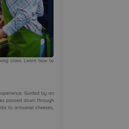
oking class. Learn how to
experience. Guided by an
iques passed down through
rbs to artisanal cheeses,