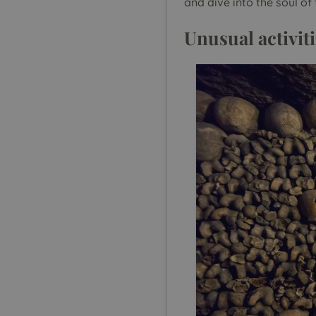
and dive into the soul of 
Unusual activiti