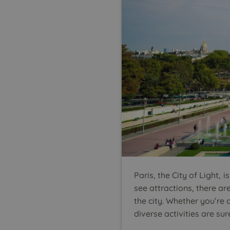
Paris, the City of Light
see attractions, there ar
the city. Whether you’re 
diverse activities are 