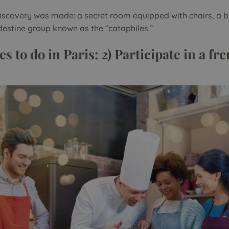
 discovery was made: a secret room equipped with chairs, a 
destine group known as the “cataphiles.”
es to do in Paris: 2) Participate in a f