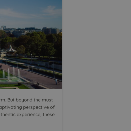
arm. But beyond the must-
captivating perspective of
uthentic experience, these