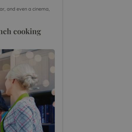
bar, and even a cinema,
rench cooking