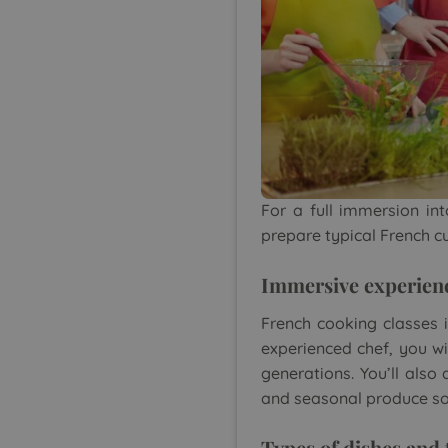
For a full immersion int
prepare typical French c
Immersive experien
French cooking classes i
experienced chef, you wi
generations. You’ll also
and seasonal produce so
Types of dishes and 