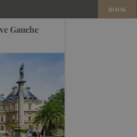
BOOK
ive Gauche