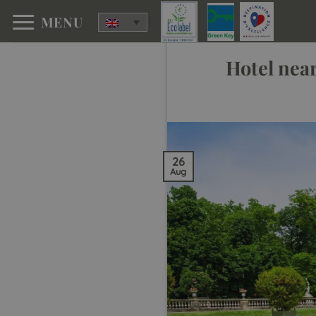
Skip
MENU
to
content
Hotel nea
26
Aug