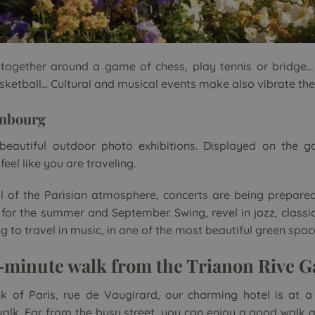
 together around a game of chess, play tennis or bridge…
basketball… Cultural and musical events make also vibrate th
mbourg
y beautiful outdoor photo exhibitions. Displayed on the 
eel like you are traveling.
l of the Parisian atmosphere, concerts are being prepared
r the summer and September. Swing, revel in jazz, classic
to travel in music, in one of the most beautiful green spaces
5-minute walk from the Trianon Rive 
k of Paris, rue de Vaugirard, our charming hotel is at a
alk. Far from the busy street, you can enjoy a good walk 