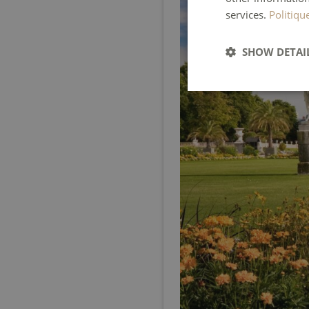
services.
Politiqu
SHOW DETAI