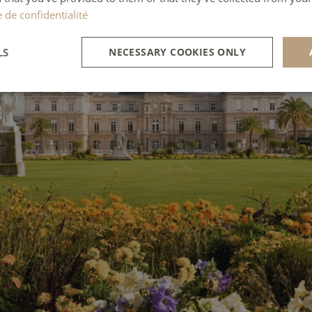
e de confidentialité
LS
NECESSARY COOKIES ONLY