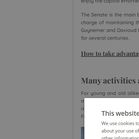
enjoy the capital effortle
The Senate is the main b
charge of maintaining th
Guynemer and Davioud Pa
for several centuries.
How to take advanta
Many activities
For young and old alike
many activities and faci
rides, slides and puppet
This websit
Fountain.
We use cookies to
about your use of
other information