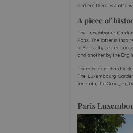
and eat there. But also 
A piece of histo
The Luxembourg Garden w
Paris. The latter is insp
in Paris city center. Lar
and another by the Engli
There is an orchard incl
The Luxembourg Garden 
fountain, the Orangery bu
Paris Luxembour