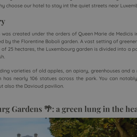
why choose our hotel to stay int the quiet streets near Luxe
ry
as created under the orders of Queen Marie de Medicis in 
ired by the Florentine Boboli garden. A vast setting of green
ge of 25 hectares, the Luxembourg garden is divided into a p
sh.
uding varieties of old apples, an apiary, greenhouses and a
has nearly 106 statues across the park. You can notably
t also the Davioud pavilion.
g Gardens 🌴: a green lung in the hea