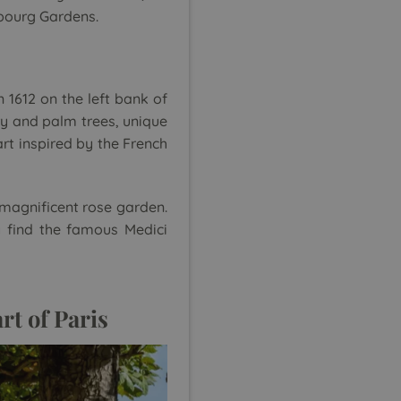
mbourg Gardens.
1612 on the left bank of
ery and palm trees, unique
art inspired by the French
 magnificent rose garden.
 find the famous Medici
rt of Paris