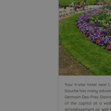
Your 4-star hotel near 
Gauche has many advantag
Germain-Des-Pres District
of the capital at a wal
arrondissement as well 