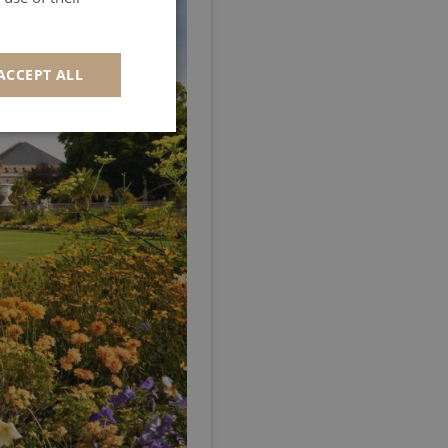
GERMAN
SPANISH
ACCEPT ALL
ITALIAN
PORTUGUESE