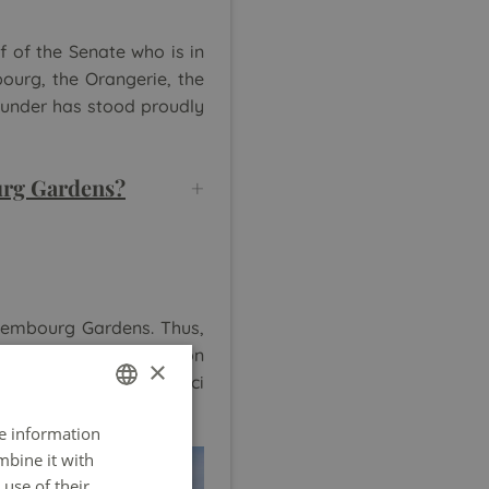
f of the Senate who is in
bourg, the Orangerie, the
ounder has stood proudly
ourg Gardens?
uxembourg Gardens. Thus,
 youngest can have fun on
×
rolled boat on the Medici
re information
FRENCH
mbine it with
ENGLISH
use of their