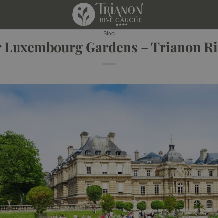
Blog
r Luxembourg Gardens – Trianon R