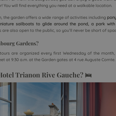
 You will find everything you need at a walkable location.
n, the garden offers a wide range of activities including
pony
niature sailboats to glide around the pond, a park with
s are also open to the public, so you’ll never be short of spa
mbourg Gardens?
tours are organized every first Wednesday of the month,
t at 9:30 a.m. at the Garden gates at 4 rue Auguste Comte.
Hotel Trianon Rive Gauche? 🛌