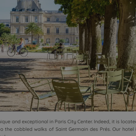
que and exceptional in Paris City Center. Indeed, it is locate
o the cobbled walks of Saint Germain des Prés. Our hotel i