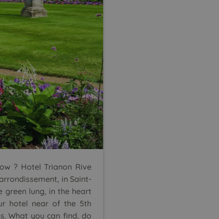
now ? Hotel Trianon Rive
arrondissement, in Saint-
e green lung, in the heart
ur hotel near of the 5th
s. What you can find, do