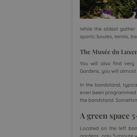
While the oldest gather
sports: boules, tennis, 
The Musée du Luxe
You will also find ver
Gardens, you will almost f
In the bandstand, typica
even been programmed fo
the bandstand. Something 
A green space 
Located on the left ban
gardens, only 5-minute w