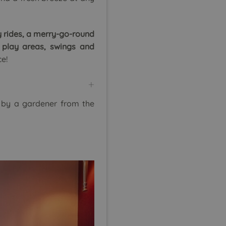
 rides, a merry-go-round
 play areas, swings and
ce!
 by a gardener from the