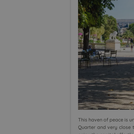
This haven of peace is uni
Quarter and very close t