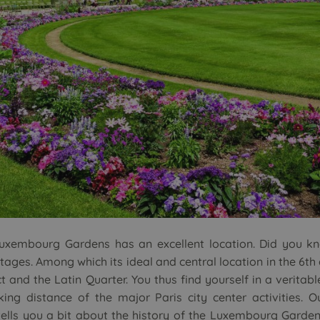
Luxembourg Gardens has an excellent location. Did you k
es. Among which its ideal and central location in the 6th 
 and the Latin Quarter. You thus find yourself in a veritabl
king distance of the major Paris city center activities. O
tells you a bit about the history of the Luxembourg Garden