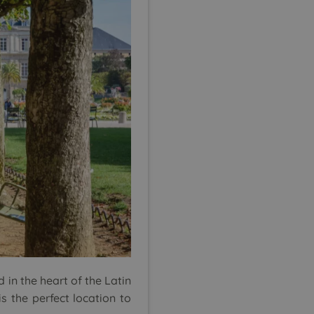
d in the heart of the Latin
s the perfect location to