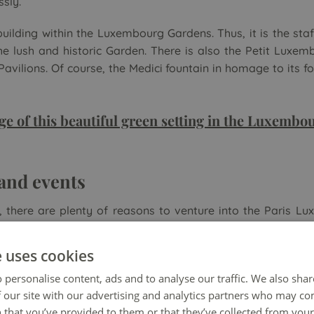
ssly.
uilding within the Luxembourg Gardens. Thus, it is the staf
e lush and historic Garden. There is also the Petit Luxem
vilions. Of course, the Medici fountain in homage to its f
ge of this beautiful green setting in the Luxemb
 and events
, there are plenty of reasons to venture into the Paris L
lities for children enliven the park all year round. 🧒 The
 shows. In addition, many like to navigate their remote-cont
e uses cookies
 personalise content, ads and to analyse our traffic. We also sha
 our site with our advertising and analytics partners who may co
 that you’ve provided to them or that they’ve collected from your 