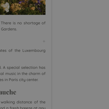
 There is no shortage of
e Gardens.
gates of the Luxembourg
. A special selection has
al music in the charm of
 in Paris city center.
Gauche
 walking distance of the
and a fresh breeze at any